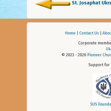
St. Josaphat Ukra
Home
|
Contact Us
|
Abou
Corporate member
Uk
© 2023 - 2026
Pioneer Chur
Support for
SUS Founda