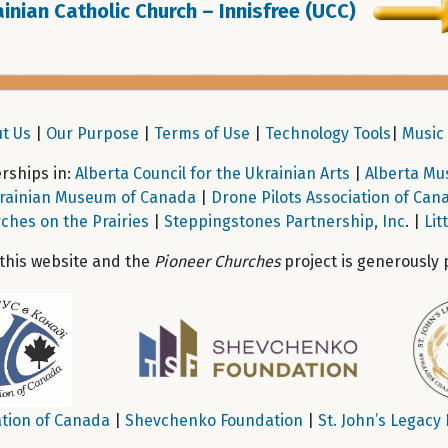
inian Catholic Church – Innisfree (UCC)
t Us
|
Our Purpose
|
Terms of Use
|
Technology Tools
|
Music 
ships in:
Alberta Council for the Ukrainian Arts
|
Alberta Mu
rainian Museum of Canada
|
Drone Pilots Association of Can
ches on the Prairies
|
Steppingstones Partnership, Inc
. |
Lit
 this website and the
Pioneer Churches
project is generously 
tion of Canada
|
Shevchenko Foundation
|
St. John’s Legacy