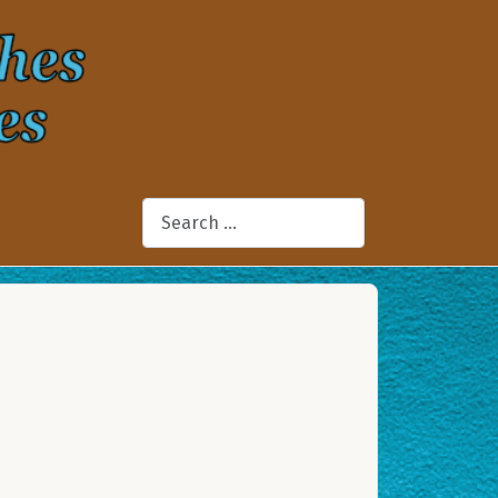
Search