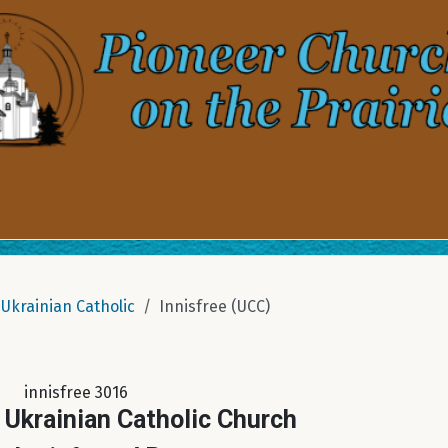
Ukrainian Catholic
Innisfree (UCC)
innisfree 3016
 Ukrainian Catholic Church