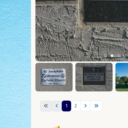
Item 0
Item 1
Ite
I
1
2