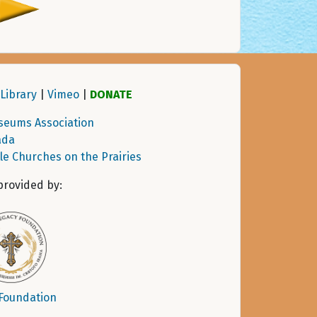
Library
|
Vimeo
|
DONATE
seums Association
ada
tle Churches on the Prairies
provided by:
 Foundation