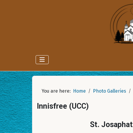
You are here:
Home
Photo Galleries
Innisfree (UCC)
St. Josaphat