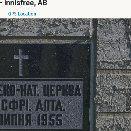
– Innisfree, AB
GPS Location