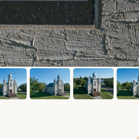
m 2
tem 3
Item 4
Item 5
Item 6
Item 7
Item 8
Item 9
Item 10
Item 11
Item 12
Item 13
Item 14